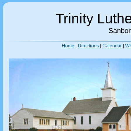
Trinity Lut
Sanbor
Home
|
Directions
|
Calendar
|
Wh