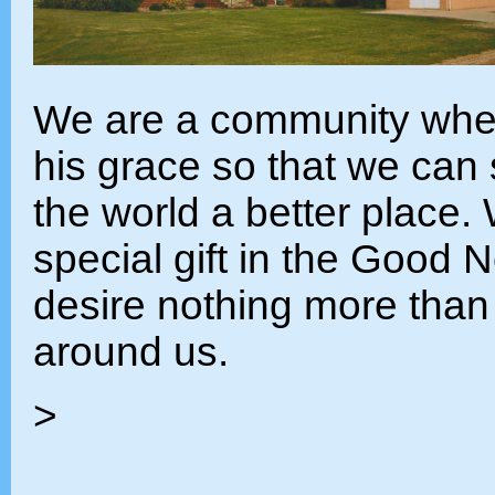
We are a community wher
his grace so that we can
the world a better place.
special gift in the Good 
desire nothing more than t
around us.
>